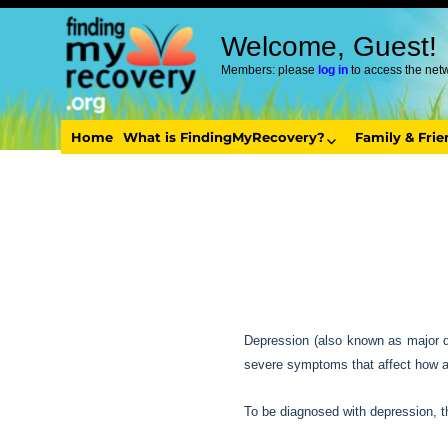
Welcome, Guest!
Members: please
log in
to access the net
Home
What is FindingMyRecovery?
Family & Fri
Depression (also known as major de
severe symptoms that affect how a p
To be diagnosed with depression, 