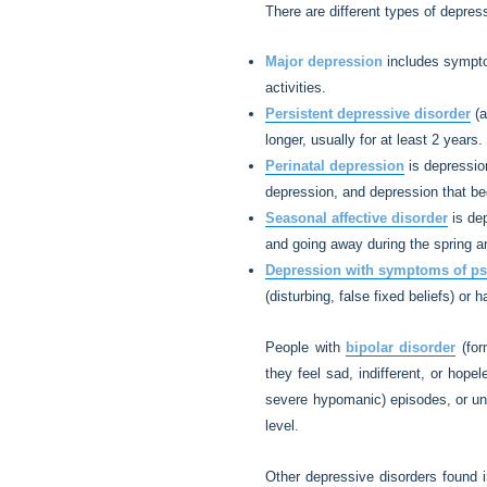
There are different types of depre
Major depression
includes symptom
activities.
Persistent depressive disorder
(a
longer, usually for at least 2 years.
Perinatal depression
is depression
depression, and depression that be
Seasonal affective disorder
is dep
and going away during the spring 
Depression with symptoms of p
(disturbing, false fixed beliefs) or 
People with
bipolar disorder
(for
they feel sad, indifferent, or hope
severe hypomanic) episodes, or unus
level.
Other depressive disorders found 