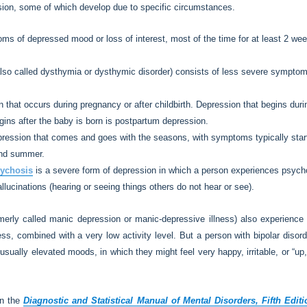
ssion, some of which develop due to specific circumstances.
s of depressed mood or loss of interest, most of the time for at least 2 weeks
lso called dysthymia or dysthymic disorder) consists of less severe symptom
 that occurs during pregnancy or after childbirth. Depression that begins dur
gins after the baby is born is postpartum depression.
ression that comes and goes with the seasons, with symptoms typically starting
and summer.
sychosis
is a severe form of depression in which a person experiences psyc
hallucinations (hearing or seeing things others do not hear or see).
merly called manic depression or manic-depressive illness) also experience
less, combined with a very low activity level. But a person with bipolar diso
ually elevated moods, in which they might feel very happy, irritable, or “up,
in the
Diagnostic and Statistical Manual of Mental Disorders, Fifth Edit