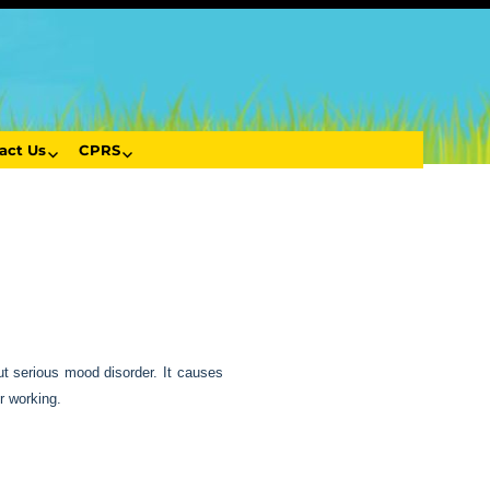
act Us
CPRS
ut serious mood disorder. It causes
r working.