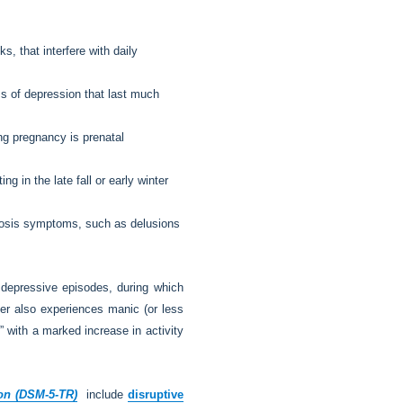
, that interfere with daily
s of depression that last much
ing pregnancy is prenatal
 in the late fall or early winter
hosis symptoms, such as delusions
 depressive episodes, during which
rder also experiences manic (or less
” with a marked increase in activity
ion (DSM-5-TR)
include
disruptive