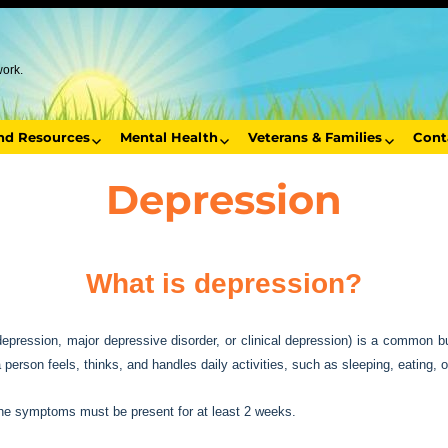
work.
end Resources
Mental Health
Veterans & Families
Cont
Depression
What is depression?
pression, major depressive disorder, or clinical depression) is a common b
erson feels, thinks, and handles daily activities, such as sleeping, eating, o
the symptoms must be present for at least 2 weeks.