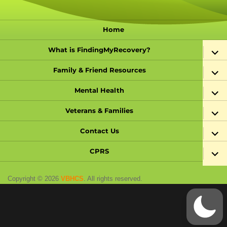
Home
expand
What is FindingMyRecovery?
child
menu
expand
Family & Friend Resources
child
menu
expand
Mental Health
child
menu
expand
Veterans & Families
child
menu
expand
Contact Us
child
menu
expand
CPRS
child
menu
Copyright © 2026
VBHCS
. All rights reserved.