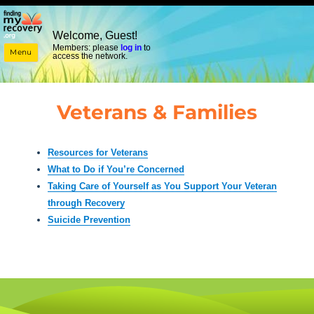
Welcome, Guest!
Members: please
log in
to
Menu
access the network.
Veterans & Families
Resources for Veterans
What to Do if You’re Concerned
Taking Care of Yourself as You Support Your Veteran
through Recovery
Suicide Prevention