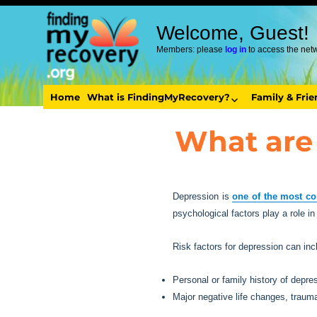
Welcome, Guest!
Members: please
log in
to access the net
Home
What is FindingMyRecovery?
Family & Fri
What are 
Depression is
one of the most co
psychological factors play a role i
Risk factors for depression can inc
Personal or family history of depre
Major negative life changes, trauma