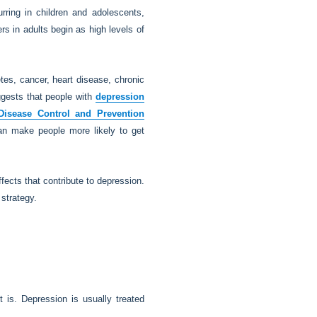
ring in children and adolescents,
s in adults begin as high levels of
etes, cancer, heart disease, chronic
ggests that people with
depression
Disease Control and Prevention
can make people more likely to get
fects that contribute to depression.
 strategy.
 is. Depression is usually treated