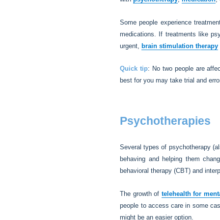
Some people experience treatment-
medications. If treatments like p
urgent,
brain stimulation therapy
Quick tip
: No two people are affec
best for you may take trial and erro
Psychotherapies
Several types of psychotherapy (al
behaving and helping them change
behavioral therapy (CBT) and inter
The growth of
telehealth for ment
people to access care in some case
might be an easier option.