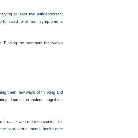
trying at least two antidepressant
 for rapid relief from symptoms is
t. Finding the treatment that works
ching them new ways of thinking and
ing depression include cognitive-
de it easier and more convenient for
he past, virtual mental health care