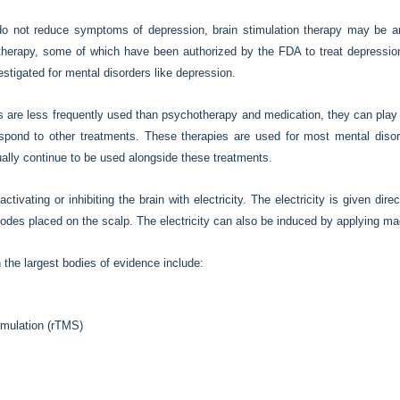
do not reduce symptoms of depression, brain stimulation therapy may be an
 therapy, some of which have been authorized by the FDA to treat depression
estigated for mental disorders like depression.
s are less frequently used than psychotherapy and medication, they can play 
spond to other treatments. These therapies are used for most mental diso
ally continue to be used alongside these treatments.
ctivating or inhibiting the brain with electricity. The electricity is given dir
ctrodes placed on the scalp. The electricity can also be induced by applying ma
h the largest bodies of evidence include:
timulation (rTMS)