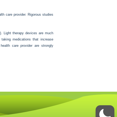
alth care provider. Rigorous studies
). Light therapy devices are much
r taking medications that increase
 health care provider are strongly