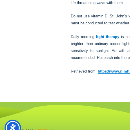
life-threatening ways with them.
Do not use vitamin D, St. John’s wo
must be conducted to test whether 
Daily morning
light therapy
is a 
brighter than ordinary indoor lig
sensitivity to sunlight. As with 
recommended. Research into the pote
Retrieved from:
https://www.nimh.