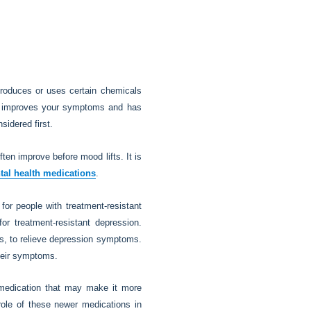
roduces or uses certain chemicals
hat improves your symptoms and has
sidered first.
en improve before mood lifts. It is
tal health medications
.
 for people with treatment-resistant
or treatment-resistant depression.
ours, to relieve depression symptoms.
their symptoms.
f medication that may make it more
 role of these newer medications in