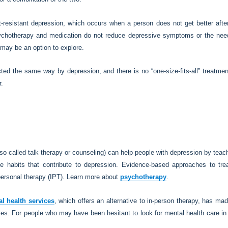
resistant depression, which occurs when a person does not get better after 
sychotherapy and medication do not reduce depressive symptoms or the need
may be an option to explore.
ted the same way by depression, and there is no “one-size-fits-all” treatmen
r.
so called talk therapy or counseling) can help people with depression by tea
 habits that contribute to depression. Evidence-based approaches to treat
personal therapy (IPT). Learn more about
psychotherapy
.
al health services
, which offers an alternative to in-person therapy, has ma
s. For people who may have been hesitant to look for mental health care in t