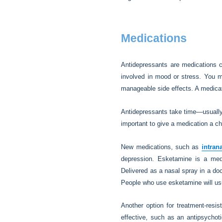
Medications
Antidepressants are medications 
involved in mood or stress. You m
manageable side effects. A medicati
Antidepressants take time—usually 
important to give a medication a ch
New medications, such as
intran
depression. Esketamine is a me
Delivered as a nasal spray in a doct
People who use esketamine will usu
Another option for treatment-resi
effective, such as an antipsychoti