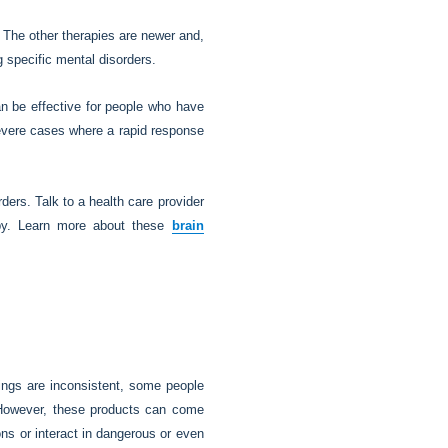
 The other therapies are newer and,
g specific mental disorders.
n be effective for people who have
severe cases where a rapid response
ders. Talk to a health care provider
apy. Learn more about these
brain
ings are inconsistent, some people
. However, these products can come
ons or interact in dangerous or even