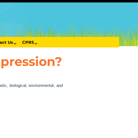
act Us
CPRS
epression?
tic, biological, environmental, and