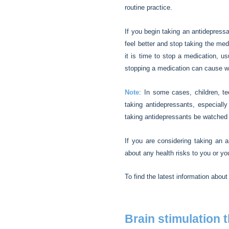
routine practice.
If you begin taking an antidepress
feel better and stop taking the me
it is time to stop a medication, u
stopping a medication can cause 
Note
: In some cases, children, t
taking antidepressants, especially
taking antidepressants be watched c
If you are considering taking an a
about any health risks to you or yo
To find the latest information about
Brain stimulation 