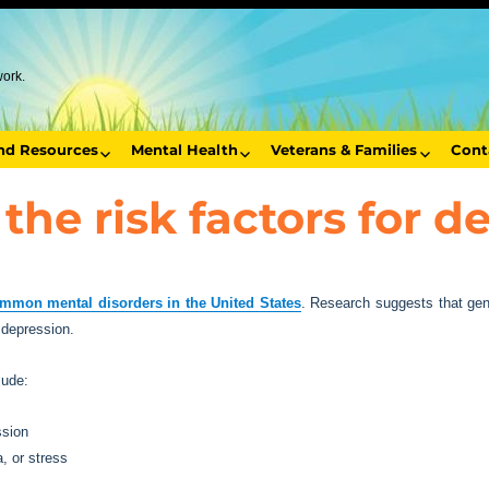
work.
end Resources
Mental Health
Veterans & Families
Cont
the risk factors for d
mmon mental disorders in the United States
. Research suggests that gene
n depression.
lude:
ssion
, or stress