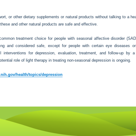
rt, or other dietary supplements or natural products without talking to a he
these and other natural products are safe and effective.
common treatment choice for people with seasonal affective disorder (SAD
hting and considered safe, except for people with certain eye diseases o
all interventions for depression, evaluation, treatment, and follow-up by a
ntial role of light therapy in treating non-seasonal depression is ongoing.
nih.gov/health/topics/depression