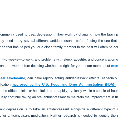
commonly used to treat depression. They work by changing how the brain p
ay need to try several different antidepressants before finding the one t
on that has helped you or a close family member in the past will often be con
4–8 weeks—to work, and problems with sleep, appetite, and concentration oft
ance to work before deciding whether it’s right for you. Learn more about
men
asal esketamine
, can have rapidly acting antidepressant effects, especially
dication
approved by the U.S. Food and Drug Administration (FDA)
f
or’s office, clinic, or hospital, it acts rapidly, typically within a couple of h
ally continue taking an oral antidepressant to maintain the improvement in 
stant depression is to take an antidepressant alongside a different type o
c or anticonvulsant medication. Further research is needed to identify the