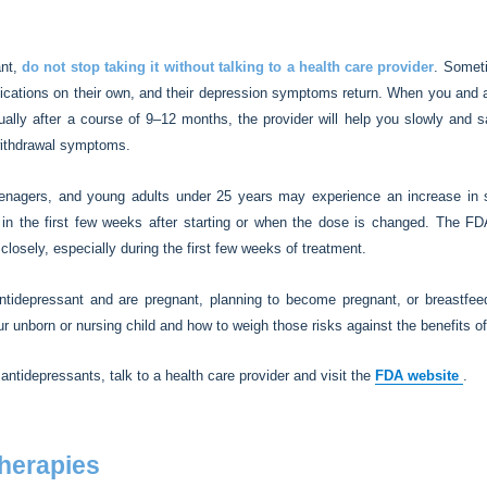
ant,
do not stop taking it without talking to a health care provider
. Somet
dications on their own, and their depression symptoms return. When you and 
sually after a course of 9–12 months, the provider will help you slowly and 
withdrawal symptoms.
eenagers, and young adults under 25 years may experience an increase in s
 in the first few weeks after starting or when the dose is changed. The FD
losely, especially during the first few weeks of treatment.
ntidepressant and are pregnant, planning to become pregnant, or breastfeed
ur unborn or nursing child and how to weigh those risks against the benefits of
 antidepressants, talk to a health care provider and visit the
FDA website
.
therapies