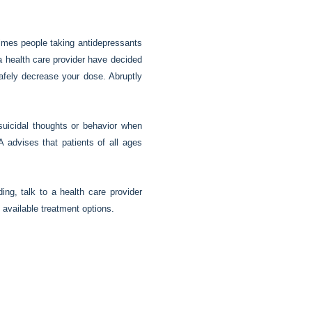
imes people taking antidepressants
a health care provider have decided
safely decrease your dose. Abruptly
uicidal thoughts or behavior when
A advises that patients of all ages
ing, talk to a health care provider
 available treatment options.