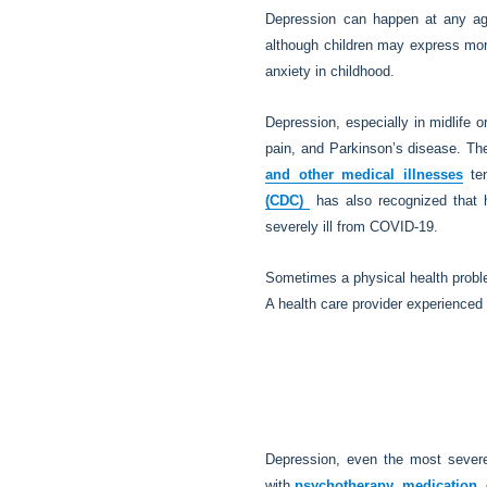
Depression can happen at any age
although children may express more
anxiety in childhood.
Depression, especially in midlife o
pain, and Parkinson’s disease. Th
and other medical illnesses
ten
(CDC)
has also recognized that h
severely ill from COVID-19.
Sometimes a physical health problem
A health care provider experienced 
Depression, even the most severe 
with
psychotherapy
,
medication
,