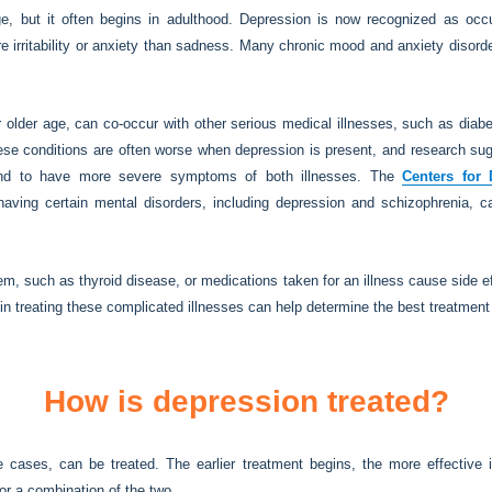
, but it often begins in adulthood. Depression is now recognized as occur
 irritability or anxiety than sadness. Many chronic mood and anxiety disorder
r older age, can co-occur with other serious medical illnesses, such as diab
ese conditions are often worse when depression is present, and research su
d to have more severe symptoms of both illnesses. The
Centers for 
aving certain mental disorders, including depression and schizophrenia, 
, such as thyroid disease, or medications taken for an illness cause side ef
in treating these complicated illnesses can help determine the best treatment
How is depression treated?
cases, can be treated. The earlier treatment begins, the more effective it
 or a combination of the two.