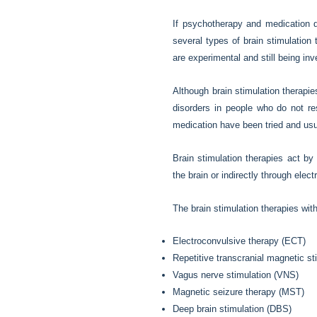
If psychotherapy and medication 
several types of brain stimulation
are experimental and still being inv
Although brain stimulation therapie
disorders in people who do not re
medication have been tried and usu
Brain stimulation therapies act by a
the brain or indirectly through ele
The brain stimulation therapies wit
Electroconvulsive therapy (ECT)
Repetitive transcranial magnetic s
Vagus nerve stimulation (VNS)
Magnetic seizure therapy (MST)
Deep brain stimulation (DBS)