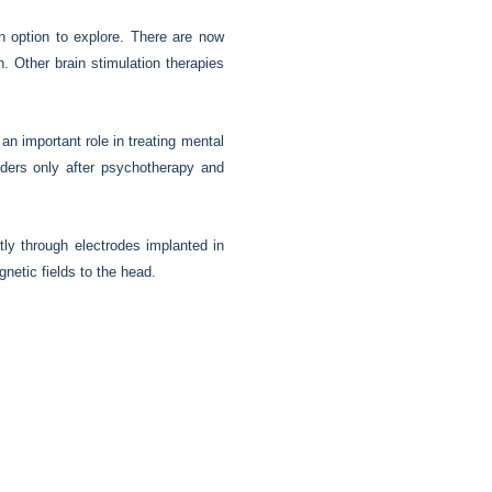
 option to explore. There are now
. Other brain stimulation therapies
an important role in treating mental
rders only after psychotherapy and
ectly through electrodes implanted in
gnetic fields to the head.