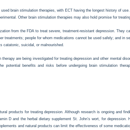
sed brain stimulation therapies, with ECT having the longest history of use.
erimental. Other brain stimulation therapies may also hold promise for treatin
tion from the FDA to treat severe, treatment-resistant depression. They ca
other treatments; people for whom medications cannot be used safely; and in 
s catatonic, suicidal, or malnourished.
on therapy are being investigated for treating depression and other mental disor
e potential benefits and risks before undergoing brain stimulation ther
ral products for treating depression. Although research is ongoing and find
itamin D and the herbal dietary supplement St. John’s wort, for depression
upplements and natural products can limit the effectiveness of some medicati