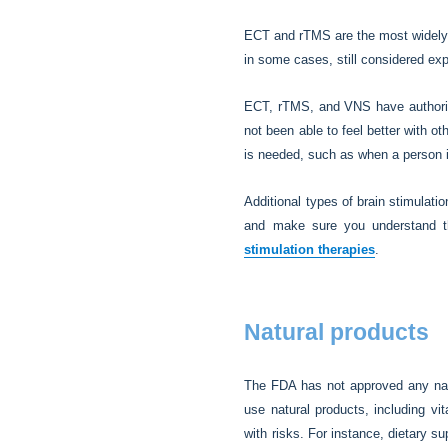
ECT and rTMS are the most widely u
in some cases, still considered exp
ECT, rTMS, and VNS have authoriza
not been able to feel better with 
is needed, such as when a person i
Additional types of brain stimulati
and make sure you understand th
stimulation therapies
.
Natural products
The FDA has not approved any natu
use natural products, including v
with risks. For instance, dietary s